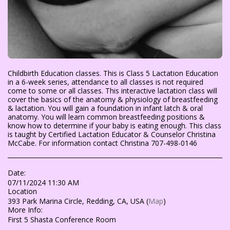
Childbirth Education classes. This is Class 5 Lactation Education
in a 6-week series, attendance to all classes is not required
come to some or all classes. This interactive lactation class will
cover the basics of the anatomy & physiology of breastfeeding
& lactation. You will gain a foundation in infant latch & oral
anatomy. You will learn common breastfeeding positions &
know how to determine if your baby is eating enough. This class
is taught by Certified Lactation Educator & Counselor Christina
McCabe. For information contact Christina 707-498-0146
Date:
07/11/2024 11:30 AM
Location
393 Park Marina Circle, Redding, CA, USA (
Map
)
More Info:
First 5 Shasta Conference Room