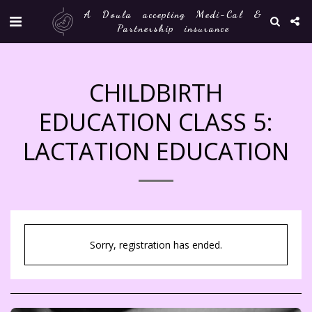
A Doula accepting Medi-Cal &
Partnership insurance
CHILDBIRTH
EDUCATION CLASS 5:
LACTATION EDUCATION
Sorry, registration has ended.